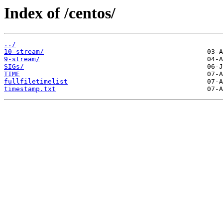
Index of /centos/
../
10-stream/
9-stream/
SIGs/
TIME
fullfiletimelist
timestamp.txt