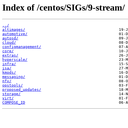
Index of /centos/SIGs/9-stream/
../
altimages/
automotive/
autosd/
cloud/
configmanagement/
core/
extras/
hyperscale/
infra/
isa/
kmods/
messaging/
nfv/
opstools/
proposed_updates/
storage/
virt/
COMPOSE_ID