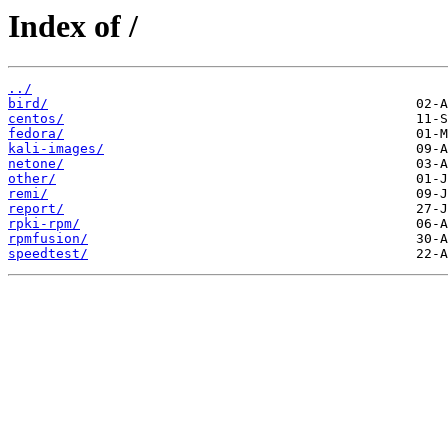
Index of /
../
bird/
centos/
fedora/
kali-images/
netone/
other/
remi/
report/
rpki-rpm/
rpmfusion/
speedtest/