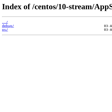
Index of /centos/10-stream/App
../
debug/
os/