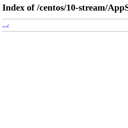
Index of /centos/10-stream/App
../