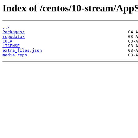
Index of /centos/10-stream/App
../
Packages/
repodata/
EULA
LICENSE
extra_files.json
media.repo