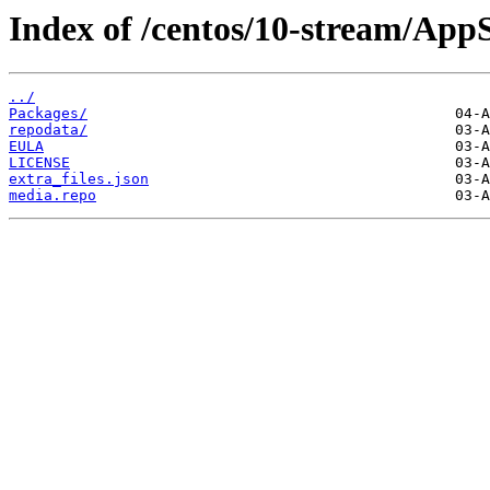
Index of /centos/10-stream/App
../
Packages/
repodata/
EULA
LICENSE
extra_files.json
media.repo