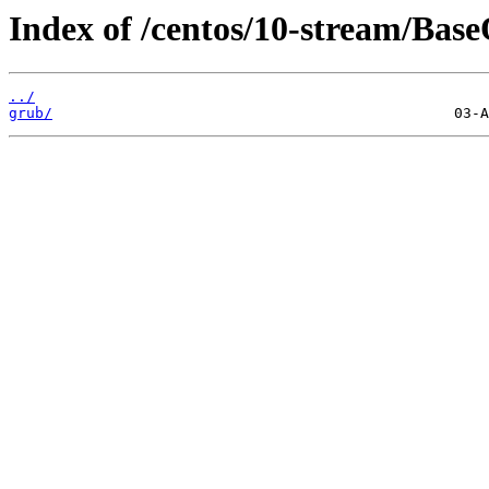
Index of /centos/10-stream/Base
../
grub/