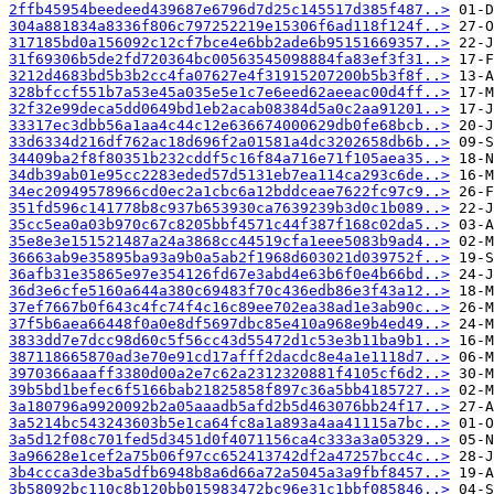
2ffb45954beedeed439687e6796d7d25c145517d385f487..>
304a881834a8336f806c797252219e15306f6ad118f124f..>
317185bd0a156092c12cf7bce4e6bb2ade6b95151669357..>
31f69306b5de2fd720364bc00563545098884fa83ef3f31..>
3212d4683bd5b3b2cc4fa07627e4f31915207200b5b3f8f..>
328bfccf551b7a53e45a035e5e1c7e6eed62aeeac00d4ff..>
32f32e99deca5dd0649bd1eb2acab08384d5a0c2aa91201..>
33317ec3dbb56a1aa4c44c12e636674000629db0fe68bcb..>
33d6334d216df762ac18d696f2a01581a4dc3202658db6b..>
34409ba2f8f80351b232cddf5c16f84a716e71f105aea35..>
34db39ab01e95cc2283eded57d5131eb7ea114ca293c6de..>
34ec20949578966cd0ec2a1cbc6a12bddceae7622fc97c9..>
351fd596c141778b8c937b653930ca7639239b3d0c1b089..>
35cc5ea0a03b970c67c8205bbf4571c44f387f168c02da5..>
35e8e3e151521487a24a3868cc44519cfa1eee5083b9ad4..>
36663ab9e35895ba93a9b0a5ab2f1968d603021d039752f..>
36afb31e35865e97e354126fd67e3abd4e63b6f0e4b66bd..>
36d3e6cfe5160a644a380c69483f70c436edb86e3f43a12..>
37ef7667b0f643c4fc74f4c16c89ee702ea38ad1e3ab90c..>
37f5b6aea66448f0a0e8df5697dbc85e410a968e9b4ed49..>
3833dd7e7dcc98d60c5f56cc43d55472d1c53e3b11ba9b1..>
387118665870ad3e70e91cd17afff2dacdc8e4a1e1118d7..>
3970366aaaff3380d00a2e7c62a2312320881f4105cf6d2..>
39b5bd1befec6f5166bab21825858f897c36a5bb4185727..>
3a180796a9920092b2a05aaadb5afd2b5d463076bb24f17..>
3a5214bc543243603b5e1ca64fc8a1a893a4aa41115a7bc..>
3a5d12f08c701fed5d3451d0f4071156ca4c333a3a05329..>
3a96628e1cef2a75b06f97cc652413742df2a47257bcc4c..>
3b4ccca3de3ba5dfb6948b8a6d66a72a5045a3a9fbf8457..>
3b58092bc110c8b120bb015983472bc96e31c1bbf085846..>