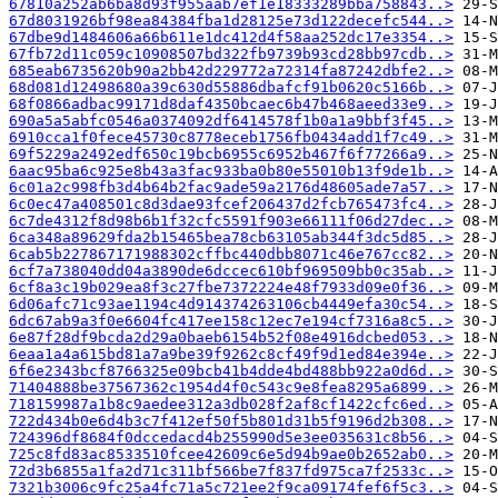
67810a252ab6ba8d93f955aab7ef1e18333289bba758843..>
67d8031926bf98ea84384fba1d28125e73d122decefc544..>
67dbe9d1484606a66b611e1dc412d4f58aa252dc17e3354..>
67fb72d11c059c10908507bd322fb9739b93cd28bb97cdb..>
685eab6735620b90a2bb42d229772a72314fa87242dbfe2..>
68d081d12498680a39c630d55886dbafcf91b0620c5166b..>
68f0866adbac99171d8daf4350bcaec6b47b468aeed33e9..>
690a5a5abfc0546a0374092df6414578f1b0a1a9bbf3f45..>
6910cca1f0fece45730c8778eceb1756fb0434add1f7c49..>
69f5229a2492edf650c19bcb6955c6952b467f6f77266a9..>
6aac95ba6c925e8b43a3fac933ba0b80e55010b13f9de1b..>
6c01a2c998fb3d4b64b2fac9ade59a2176d48605ade7a57..>
6c0ec47a408501c8d3dae93fcef206437d2fcb765473fc4..>
6c7de4312f8d98b6b1f32cfc5591f903e66111f06d27dec..>
6ca348a89629fda2b15465bea78cb63105ab344f3dc5d85..>
6cab5b227867171988302cffbc440dbb8071c46e767cc82..>
6cf7a738040dd04a3890de6dccec610bf969509bb0c35ab..>
6cf8a3c19b029ea8f3c27fbe7372224e48f7933d09e0f36..>
6d06afc71c93ae1194c4d914374263106cb4449efa30c54..>
6dc67ab9a3f0e6604fc417ee158c12ec7e194cf7316a8c5..>
6e87f28df9bcda2d29a0baeb6154b52f08e4916dcbed053..>
6eaa1a4a615bd81a7a9be39f9262c8cf49f9d1ed84e394e..>
6f6e2343bcf8766325e09bcb41b4dde4bd488bb922a0d6d..>
71404888be37567362c1954d4f0c543c9e8fea8295a6899..>
718159987a1b8c9aedee312a3db028f2af8cf1422cfc6ed..>
722d434b0e6d4b3c7f412ef50f5b801d31b5f9196d2b308..>
724396df8684f0dccedacd4b255990d5e3ee035631c8b56..>
725c8fd83ac8533510fcee42609c6e5d94b9ae0b2652ab0..>
72d3b6855a1fa2d71c311bf566be7f837fd975ca7f2533c..>
7321b3006c9fc25a4fc71a5c721ee2f9ca09174fef6f5c3..>