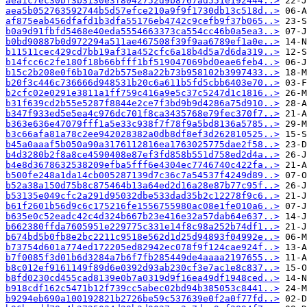
aea1c7ec30bf3b3130e3f8042752d9b8767ad551e192444..>
aea5b052763592744b5d57efce210a9f9f1730db13c518d..>
af875eab456dfafd1b3dfa55176eb4742c9cefb9f37b065..>
b0a9d91fbfd5468e40eda5554663373ca554cc46b0a5ea3..>
b0bd90887b0d972294a511ae467508f39f9aa6789ef1a0e..>
b11511cec429cd7bb19af31a452cfc6a18b4d5a7d6da319..>
b14fcc6c2fe180f18b66bfff1bf519047069bd0eae6feb4..>
b15c2b208e0f6b10a7d2b575e8a22b73b958102b3997433..>
b20f3c446c736666d948531b20c6a611b5fd5cbb6403e70..>
b2cfc02e0291e3811a1ff759c416a9e5c37c5247d1c1816..>
b31f639cd2b55e5287f8844e2ce7f3bd9b9d4286a75d910..>
b347f933ed5e5ea4c976dc701f8ca3435768e79fec370f7..>
b363e636e47079fff1a5e33c938f7f78f9a5bd8136a5785..>
b3c66afa81a78c2ee942028382a0db8df8ef3d262810525..>
b45a0aaaf5b050a90a3176112816ea1763025775dae2f58..>
b4d3280b2f8a8ce4590408e87ef3fd858b551d758ed2d4a..>
b4e8d3678632538209efba5fff6e4304ec7746740c422fa..>
b500fe248a1da14cb005287139d7c36c7a54537f4249d89..>
b52a38a150d75b8c875464b13a64ed2d16a28e87b77c95f..>
b53135e049cfc2a291d95032dbe533dad35b2c12278f9c6..>
b61f2601b56d9c6c175216fe1556755980ac08e1fe010a6..>
b635e0c52eadc42c4d324b667b23e416e32a57dab64e637..>
b662380ffda7605951e229775c331e14f8c98a252b74df1..>
b674bd5b0fb8e2bc2211c9518e562d1d25d94893f04992e..>
b73754d601a774ed172205ed82942ec078f9f124cae924f..>
b7f0085f3d01b6d3284a7b6f7fb285449de4aaaa2197655..>
b8c012ef9161149f89d6e0392d93ab230cf3e7ac1e8c837..>
b8fd0230cd455cad8139e0b7a0319d9f16ea49df1948ced..>
b918cdf162c5471b12f739cc5abec02bd94b385053c8441..>
b9294eb690a100192821b2726be59c537639e0f2a0f77fd..>