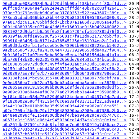
96c8c8be008a9984b9adf29df6b09ef133b1eb14f30af1d..>
96ffc8d74a0648ef2692e0e29cfffdd440b702c03f42641..>
970ec70f793ed6eb9d0a9ae31780353c522ca43607f389c..>
978ea5cdadb366bb3a3bb444879b81319f905288e6008c3..>
97a017d2c611a785bbfddd71bcb87a1a66d718005a6e3f6..>
980fe0889335cc0774d43d6f5c16601ae9f5b0492460062..>
98310242d9da41b6a59f0e2f1a057204efa6167385d76f0..>
99039fa600fd1e95200f2575601c7fa12d9621727d5b7f0..>
9999f0c63495c0a817fc4a76545135dc161034ea2a12a1a..>
99a9d3da82efb11e4cce65c0e43961b066188228ecb5462..>
9a2b1c606f7301f8243c84e4732739290653dd84027f964..>
9b0f861a711a07bee5dba890ee5ec4f0456156d4ba4fa1a..>
9ba786f48b30c402a05439026b6de7684b31c434bcacd61..>
9d10380569972d0d6f349ff4fa402a8c3428d616e8c3078..>
9d150fb82a135febbd408498713b90a0b4e457ae22c58a2..>
9d303997ae749fe7b77e29436894fd0664398898798eacd..>
9e013ef2e43fbc9583557e09b8a810217ae8977d6cbf7aa..>
9e0e4936ea7fdb22aa78a0eb3a44eedba5abdcfcc3828bf..>
9e2665ae3e919185d99bb86061d8fde7d7a6a28e00d0df5..>
9e969c930a694e4af807a77a62799ebb3a444cf359968b9..>
9ef84cd04ce984a75c529d0b8f34cdabca1b0497c24a7ad..>
9f1820002e596ff4313b4f0c0e33af4817111f221ad9e19..>
9f44c10a7be010b89ba35d969e00f4426ca962a016fa551..>
a02e2709ef5bd9e79cf7700489390bae2980ca67388a2b0..>
a048e82096cfe115e9306db8ef47be3946829ce3cb7476c..>
a0671e3fc16961e06f4c94503b0ce14d74fa1df8f0e1ee1..>
a0a261dbd27591d13de8fcf05ae7ea64930919a7d86ace2..>
a127d62703b2492233cddb8d0bd7859b9a4757f000a5c43..>
a1bb1867cb6369ffd5f102a8293682a67e394c33f0fe1a7..>
a1d0920c25042e1bad7c8fcb1b5d2dd4c4d6da6a42ad486..>