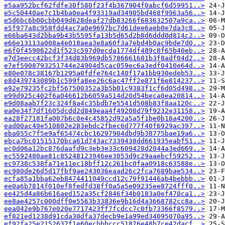
e5aa952bcf62fdfe30f580f23f4b367904f0abcf6d59951..>
e5c50440ae7c1b4ba0ea4f93319ad34905bd468f9963a56..>
e5d6bc6b00cbb049d628deaf27db83266f683632507a9ca..>
e5f977a8c958fdd4ac7a0e9697bc7d61dee6aeb0e7da3c8..>
e66ba643d2bba9b43b5595fa13b5d65d2b8d6ddd0d814c2..>
e66e13113a008a4e018aea3e8a60f3a7ebd4b0ac9bde7d0..>
e6f0f4590622d1f523c597d0ecda1774df489c8f65b40eb..>
e7d3eecc42bcf3f34d83b969db5786661681b3f8adf04d2..>
e7ef5908793251744e24904d5cac059ec6a3edf0410e64d..>
e80e078c38167b1295a0fdfe764c140f17a1bb930edeb53..>
e8d439743089b1c599fa8ee26c6ac47ff2e871f6e814237..>
e92e79235fc2bf567500352a3b5b01c9383f1cf6d05d498..>
e99d925c402f6a046612b6059a514d20d54beca0ea20814..>
e9d08aab7f23c324f8a4c35bdb7e5541d508b83f8aa120c..>
ea0e34f7df1605dcdd2d849eaa4f49208d79f9232e31158..>
ea28f27181fa007b6c0e4c45852d92a5a5f1be0b18a4200..>
ead00ac49e510802e283ebdc2fbec6d777f40f6929ac397..>
eba055c7f5e9af65474cbc16297904dbd9b38775bae19a6..>
ebca7bc01515170bca61d743ac7339438dd661935eabf51..>
ec0d06a12bc876daafd9c3eb3e33c609428d2044a3ed669..>
ec5592480ae81c85248123946ee3053d9c29aaebcf59252..>
ec9738c538fa71e11ec18bff12c261bc0faa0918c63588e..>
ec980de26d5d17fbf9ae243036eaad26c2fca7689bae534..>
ecfa85a1bba62eb8474411049ccd12c79f91446ab4bebbb..>
ee0a6b7814f010ef8fedfd38ff0a5a5e09235ee8724fff0..>
ee425d4a86b616aed152a35cf2846f34b0183a0ef470ca1..>
ee8ae4257c000dff0e5563b33836e9b16d4a3668782cc8a..>
eea042e9b767e020e7717423ff7fcdcc7c0fb73366f8579..>
ef821ed1238d91cda30dfa37decb9e1a99ed34095070a95..>
ef92fa25e2152637f1e60ecbbbccc51876e48b7ce42dacf..>