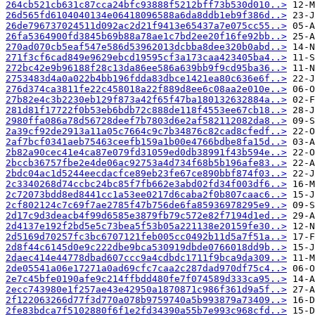
264cb521cb631c87cca24bfc93888f5212bff73b530d010..>
26d565fd6104040134e06418096588a6da8ddb1eb9f386d..>
26de796737024511d092ac2d21f9413e65437a7e075cc55..>
26fa5364900fd3845b69b88a78ae1c7bd2ee20f16fe92bb..>
270ad070cb5eaf547e586d53962013dcbba8dee320b0abd..>
271f3cf6cad849e9629ebcd19595cf3a173caa423405ba4..>
272bc42e9b96188f28c13da86ee586a639bb9f9cd95ba36..>
2753483d4a0a022b4bb196fdda83dbce1421ea80c636e6f..>
276d374ca3811fe22c458018a22f889d8ee6c08aa2e010e..>
27b82e4c3b2230eb129f873a42f65f47ba180132632884a..>
281d81f17722f0b53eb6bdb72c888de118f4553ee67cb18..>
2980ffa086a78d56728deef7b7803d6e2af582112082da8..>
2a39cf92de2913a11a05c7664c9c7b34876c82cad8cfedf..>
2af7bcf0341aeb75463ceefb159a1b00e4766bdbe8fa15d..>
2b82a90cec41e4ca87e079fd31059ed0db38991f43b594e..>
2bccb36757fbe2e4de06ac92753a4d734f68b5b196afe83..>
2bdc04ac1d5244eecdacfce89eb23fe67ce890bbf874f03..>
2c3340268d74ccbc24bc85f7fb662e3abd02fd34f003df6..>
2c72073bdd8ed8441cc1a53ee0217d6caba2f0b807caac6..>
2cf802124c7c69f7ae2785f47b756de6fa85936978295e9..>
2d17c9d3deacb4f99d6585e3879fb79c572e82f7194d1ed..>
2d4137e192f2bd5e5c73bea5f53b05a221138e20159fe30..>
2d5169d70257fc3bc6707121feb005cc0492b11d5a7f51a..>
2d8f44c6145d0e9c222dbe9bca530919dbde0766018dd9b..>
2daec414e44778dbad607ccc9a4cdbdc1711f9bca9da309..>
2de05541a06e17271a0ad69cfc7caa2c287dad970df75c4..>
2e7c45bfe0190afe9c214ffbdd480fe7f074589d333ca95..>
2ecc743980e1f257ae43e42950a1870871c986f361d9a5f..>
2f122063266d77f3d770a078b9759740a5b993879a73409..>
2fe83bdca7f5102880f6f1e2fd34390a55b7e993c968cfd..>