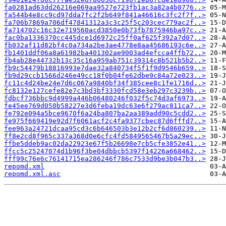
fa0281ad63dd26216e069aa9527e723fb1ac3a82a4b0776..>
fa544b4e8cc9cd97dda7fc2f2b649f841a46616c3fc2f7f..>
fa706b7869a706df47841312a3c3c25f5c203cec779ac2f..>
fa714702c16c32e719560acd3850e0b73fb7875946ba97c..>
fac0ba1336370cc445dce1d6972c25ff0af625f392a7d07..>
fb032af11d82bf4c0a734a2be3ae4778e8aa45686193c6e..>
fb1401ddf06a8a61982ba401302ae9003ad4efcca4ffb72..>
fb4ab28e44732b13c35c16a959ab751c39314c8b521b5b2..>
fb9c54479b18816993e7dae32a840734f5f1f9d9546b659..>
fb9d29ccb1566d246e49cc18f0b04fe62dbe9c84a72e023..>
fc11c4d24be24e7d6c067a9840bf34f385cee8c1fe1716d..>
fc8132e127cefe82e7c3bd3bf3330fcd58e3eb297c3239b..>
fdbcf736bbc9d4999a446b06480246f032f5c74d3af6973..>
fe45ee769d050b58227e3d6feba19dc63e6f279ac811ca7..>
fe792e094a5bce9670f6a24ba807ba2aa389add90c5cdd2..>
fe975f669419e92d7f6061acf2c4fa9377cbec87d6fffd7..>
fee963a24721dcaa95cd3c6b646503b3e12b2cf6d860239..>
ff8e2cd8f965c337a368d0e6cfc4fd5849565467b5a29ec..>
ffbe5ddeb9ac02da22923e67f5b26698e7cb5cfe3852e41..>
ffcc5c25247074d1b96f3be04dbbcb5397f14226a668462..>
fff99c76e6c76141715ea286246f786c7533d9be3b047b3..>
repomd.xml
repomd.xml.asc