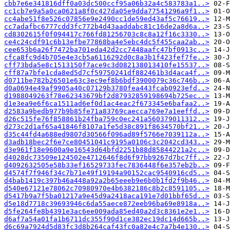
cbb7e6e341816dff0a03dc500ccf95a06b32a4c583783a1..>
cc1cb7e9a5a0ca0621a8f0c427da05e9dda77541296a9f1..>
cc4abe51f8e526c07856e9e2490cc1de59ed43af5c76619..>
cc7adafbc6777cdd3fc772b4d43aaddabc81c16de2a8d6a..>
cd8302615f0f094417c766fd81256703c8c8a12f16c3330..>
ce4c24cdf91c6b13efbe77868ba4e5ebc4dc5f455caa2ab..>
cee653b6a26f7472ba701eda42d2cc7448aafc47bf0913c..>
cfca8fc9d4b705e4e3cb5a6116292d0c8a3b1f423fef7fe..>
cff73bda5e8c1513150f7ace9c3d082138013410fe15537..>
cff87a7bfe1cda8ed5d7cf59750241df882461b3d4aca4f..>
d0711be782b26501e63c3ec9ef8b6bdf3900079c36c746b..>
d0a0694e49af9905a40c07129b3780fea443fcab0923efd..>
d1988049263f78e62343679bf2d87932859198694b725ec..>
d1e3ea9e6f6ca1511ad6ef0d1ac4eac2f673345e6bafaa2..>
d2583a9bedb977b9b85fe71a83769caecca769e7a1eeffd..>
d26c515fe76f858861b24fba759c0ec241a560379011312..>
d273c2d1af65a41846f8107a1fe5d38c891f8634570bf21..>
d35c44fd4a688ed9807d30566f096ad89f5766e7039112a..>
d3adb18bec2f6e7ce80451041c9195a0106c3c2042cd343..>
d3e961f18e9600a9e16543d64bfd2251b88d85844221a2c..>
d4028dc73509e124502e4712646f8d6f97bb9267d7bc7ff..>
d4092632505e58b33ef16529733fec7836448f6e357eb2b..>
d4574f7f946f34c7b71e49f19194a90152cac9540916cd5..>
d4bab1419c397b46a448a92a2b65eeeb9e6b0b1fd2f9b46..>
d540e67121e78062c70980970e4b6382186c8b2c8591105..>
d5417b9a7f5ba01217a9e45d9a2418aca191e7d01bbf65d..>
d5e18d7718c39693946c6da55aece872eeb96ba69e8918a..>
d5fe264fe8b4391e3ac6ee009ada85ed40a2d3c8361e2e1..>
d6af7a54a01fa1b6711dc355f90d1ce382ec19dc14d665b..>
d6c69a7924d5d83fc3d8b264caf43fc0a82e4c7a7b4e130..>