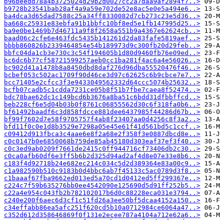
b96beedd78a4b3725024d29b2d0027cc2a7daa9af2894f7..>
b9728b23541bab28af4a9a59e702de52e8ac5e0e5a494e6..>
ba4dca3d65dad7588c25a34ff8330082d7cb273c23e5d36..>
ba668c25931e83ebfa91b1bbfc10bf8ed5e1fb147995d25..>
ba9e0be1469b7d46711a9f8f2658a551b9a4367e62624cb..>
baad06c2cfe6e463fdc5435b141261d2da83fafe5819aef..>
bbbb860826b2339464854e54b189973d9c300fb20d29feb..>
bbfc04da1cb3e730c3c54f194605b1d80d9460fb76e09ed..>
bc6dc6b77cf58721599257aeb0cc1ba281f4ac6a4e56026..>
bc902d41a1478b8a8450dbd8daf276d96dba55520476f46..>
bcbef053c502ac1709f90d46ce3d97c62625c6b9cbce7e7..>
bcc71405e2cfcc3f3e9433049562332d64ccc5074b25632..>
bcfb07cadb5c1cdda7231ce05b8f51b7fbe7caea8f52474..>
bdc78bae62dc1c149bcd6b3676a8ba51c6bdd31dfbbffcd..>
beb228cf6e5d04b03b0f8761c06855562d30c6f318fa0b6..>
bf61492baadf6c3d858fdcce881dee6437985f44286d67b..>
bf99f7602d7e58f9705757f4ab8f23407aa0d4256c8f3a2..>
bfd11f0c0e1d8b3529e7298a05e45e61f41d561bd5c1ccf..>
c09412d913fbca3c4aae6e8f2a68e2f358f3e0887dbcd8e..>
c0c0147b0e6850068b759de85ab45180d303eaf37ef3f40..>
c0c3ed9ab0209f7661de2415c0ff944716cf73406db2c30..>
c0ca0afb60df6e3ff5b6b2d325d94ad2af4d8e07e33e8b6..>
c183f4d92718b24e682ec214c034c5d2d389364e83a00c9..>
c1a982590b510c9183b0d4bbc6ab7f45133c5ac0789d3f8..>
c1baaaf67fba9662ed013ed5a70cd1d0412ed5ff299367e..>
c224c7f59b635276bb0ee4542090e125690d5d91ff252b5..>
c22a4e954c043fb2b782102017b6d0c88228eca031e3794..>
c240e200f6aec6d3cf1c51fd26a3ee50bf5dcaa4152a150..>
c34effabb86ea5afc251f620cd5b10a0712984ce6064a47..>
c352d612d358646869f0f131e2ecee787a4104a712e62a6..>