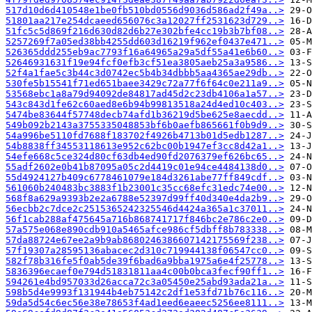
517d10d6d410548e1be0fb510bd0556d9036d586ad2f49a..>
51801aa217e254dcaeed656076c3a12027ff2531623d729..>
51fc5c5d869f216d630d82d6b27e302bfe4cc19b3b7bf08..>
5257269f7a05ed38bb4255dd603d16219f962ef0437e471..>
526365ddd255eb9ac7793f16a64965a29a5df55a41e6b60..>
52646931631f19e94fcf0efb3cf51ea3805aeb25a3a9586..>
52f4a1fae5c3b44c3d0742ec5b4b34dbbb5aa4365ae29db..>
530fe5b15541f71ed651baee3429c72a77f6f64c0e211a9..>
53568ebc1a8a79d94092de84817ad45d2c23db4106a1a57..>
543c843d1fe62c60aed8e6b94b99813518a24d4ed10c403..>
5474be83644f57748decb74afd1b36219d5be625e8aecdd..>
549b092b2143a3755335048853bf6b0aefb865661f0b9d9..>
54a996be5110fd7688f183702f4926b4713b01d5edb1287..>
54b8838ff34553118613e952c62bc00b1947ef3cc8d42a1..>
54efe668c5ce324d80cf63db4ed90fd2076379ef626bc65..>
55adf2602e0b41b87095a05c2d4419c01e94ce4484138d0..>
55d4924127b409c6778461079e184d3261abe77ff849cdf..>
561060b240483bc3883f1b23001c35cc68efc31edc74e00..>
568f8a629a9393b2e2a6788e52397d99ff40d340e4da2b9..>
56ecbb2c7dce2c2515365242325546d4424a365a1c37011..>
56f1cab288af475645a716b868741717f846bc2e786c2e0..>
57a575e068e890cdb910a5465afce986cf5dbff8b783338..>
57da88724e67ee2a9b9ab8680246386607142175569f238..>
57f19307a28595136abacec2d310c719944138f06547cc0..>
582f78b316fe5f0ab5de39f6bad6a9bba1975a6e4f25778..>
5836396ecaef0e794d51831811aa4c00b0bca3fecf90ff1..>
594261e4bd957033d26acca72c3a05450e25abd93ada21a..>
598b5d4e9993f131944b4eb75142c2df1e53fd71b76c116..>
59da5d54c6ec56e38e78653f4ad1eed6eaeec5256ee8111..>