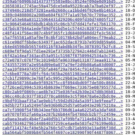
c359abf6090b3d143737f5503e8bcc8524ef09de0d916d5..>
c3658381c7745ac59a475dce5e8a95228cab7a7ba62ef97..>
c374940c218d5f3281ea4b2660cca1bbd46f926e8b14614..>
c389c04808002a208be604f637f7a1a97b670c7709ac352..>
c38fa53e68a831215064431d29206c409fd30d74805f12f..>
c3c90645464656bdb14bb35c06cb7d7dd41fefe17b61170..>
c47bdc87044a1edef89df01bd5e1c57442c82072329ce6c..>
c48f4141f56ec087c4b9f365fc1d68480980dd2fe3c563d..>
c5a7f65581a85af0ef8c8bf10178b42bdfa804ecf79eab2..>
c61ce98dff6bdec63497f1ac652dac8791b7e959d859a66..>
c64ed4598db5657449116f83abd8b34fbc3078391fb2fc8..>
c689ef0f9da57fd1ee291ef3735b727942c446d7ab12445..>
c6f42a14eaf343acd53a951c51987f87589942534a3c736..>
c72e0787c076ff9c10194b5fe96339a01318773eaa9117a..>
c7435572997a2e954d09e0a077a79ef2d9b08a6a83d0007..>
c7aa10f89497455f5bfa846f29a78454cf914d20ac469ba..>
c7c6be8778a7d0fcf64c565ba26651983e4d1ebf369f0ed..>
c7cb1f29899c3e768fa5c995c29b83e283f3e6e12998654..>
c7d04b587360a8e9f892675cc8f8944bd69f7de500c8604..>
c7f26ced1994c53914b8639e7f069ec733675e08795577d..>
c80c2ab9f0869ccae8b7e375e036fe42b30e247d8b36b81..>
c96cc40cdc937f381d778ca8868e3c5f98478a6e2dbdc0e..>
c9bdf01baaf35a7ae9eb1fc59d2d92da5a39f13e9feeaf7..>
c9d5b72f31a52494fde936b0b25d57a05a043e29b75210a..>
ca7cf3908f54f0b343eef6b3786d61a4a622545a3daf468..>
ca97070f052fa60a1e287b26b844fb4780dcb2b7fc2459e..>
ca9aea3ea0c4b4ef2a40d5b17af09bfa7114e842b167e1a..>
cab5793462796144864037259ce4ae8e583fe276199e0b3..>
cabf114174cf49e5b2a760c5d7cdb71eb993e13ad96f30d..>
cba564abf5089b84fb564f4697ce182990f90f4487f8067..>