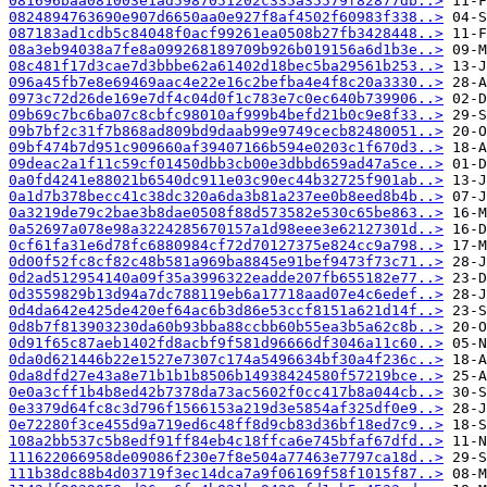
081696baa081003e1ad5987051202c335a35579f82877db..>
0824894763690e907d6650aa0e927f8af4502f60983f338..>
087183ad1cdb5c84048f0acf99261ea0508b27fb3428448..>
08a3eb94038a7fe8a099268189709b926b019156a6d1b3e..>
08c481f17d3cae7d3bbbe62a61402d18bec5ba29561b253..>
096a45fb7e8e69469aac4e22e16c2befba4e4f8c20a3330..>
0973c72d26de169e7df4c04d0f1c783e7c0ec640b739906..>
09b69c7bc6ba07c8cbfc98010af999b4befd21b0c9e8f33..>
09b7bf2c31f7b868ad809bd9daab99e9749cecb82480051..>
09bf474b7d951c909660af39407166b594e0203c1f670d3..>
09deac2a1f11c59cf01450dbb3cb00e3dbbd659ad47a5ce..>
0a0fd4241e88021b6540dc911e03c90ec44b32725f901ab..>
0a1d7b378becc41c38dc320a6da3b81a237ee0b8eed8b4b..>
0a3219de79c2bae3b8dae0508f88d573582e530c65be863..>
0a52697a078e98a3224285670157a1d98eee3e62127301d..>
0cf61fa31e6d78fc6880984cf72d70127375e824cc9a798..>
0d00f52fc8cf82c48b581a969ba8845e91bef9473f73c71..>
0d2ad512954140a09f35a3996322eadde207fb655182e77..>
0d3559829b13d94a7dc788119eb6a17718aad07e4c6edef..>
0d4da642e425de420ef64ac6b3d86e53ccf8151a621d14f..>
0d8b7f813903230da60b93bba88ccbb60b55ea3b5a62c8b..>
0d91f65c87aeb1402fd8acbf9f581d96666df3046a11c60..>
0da0d621446b22e1527e7307c174a5496634bf30a4f236c..>
0da8dfd27e43a8e71b1b1b8506b14938424580f57219bce..>
0e0a3cff1b4b8ed42b7378da73ac5602f0cc417b8a044cb..>
0e3379d64fc8c3d796f1566153a219d3e5854af325df0e9..>
0e72280f3ce455d9a719ed6c48ff8d9cb83d36bf18ed7c9..>
108a2bb537c5b8edf91ff84eb4c18ffca6e745bfaf67dfd..>
111622066958de09086f230e7f8e504a77463e7797ca18d..>
111b38dc88b4d03719f3ec14dca7a9f06169f58f1015f87..>