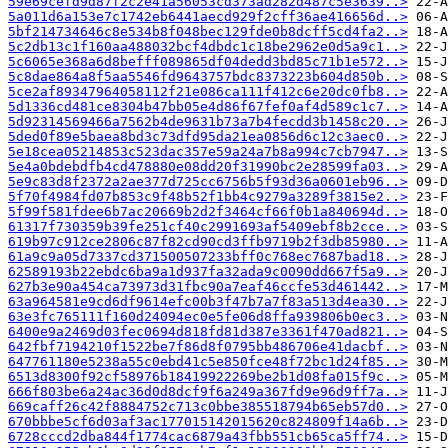
59e69cefd9d87f2c2e41a56053cd373ad282d487c5e3639..>
5a011d6a153e7c1742eb6441aecd929f2cff36ae416656d..>
5bf214734646c8e534b8f048bec129fde0b8dcff5cd4fa2..>
5c2db13c1f160aa488032bcf4dbdc1c18be2962e0d5a9c1..>
5c6065e368a6d8befff089865df04dedd3bd85c71b1e572..>
5c8dae864a8f5aa5546fd9643757bdc8373223b604d850b..>
5ce2af89347964058112f21e086ca111f412c6e20dc0fb8..>
5d1336cd481ce8304b47bb05e4d86f67fef0af4d589c1c7..>
5d92314569466a7562b4de9631b73a7b4fecdd3b1458c20..>
5ded0f89e5baea8bd3c73dfd95da21ea0856d6c12c3aec0..>
5e18cea05214853c523dac357e59a24a7b8a994c7cb7947..>
5e4a0bdebdfb4cd478880e08dd20f31990bc2e28599fa03..>
5e9c83d8f2372a2ae377d725cc6756b5f93d36a0601eb96..>
5f70f4984fd07b853c9f48b52f1bb4c9279a3289f3815e2..>
5f99f581fdee6b7ac20669b2d2f3464cf66f0b1a840694d..>
61317f730359b39fe251cf40c2991693af5409ebf8b2cce..>
619b97c912ce2806c87f82cd90cd3ffb9719b2f3db85980..>
61a9c9a05d7337cd371500507233bff0c768ec7687bad18..>
62589193b22ebdc6ba9a1d937fa32ada9c0090dd667f5a9..>
627b3e90a454ca73973d31fbc90a7eaf46ccfe53d461442..>
63a964581e9cd6df9614efc00b3f47b7a7f83a513d4ea30..>
63e3fc765111f160d24094ec0e5fe06d8ffa939806b0ec3..>
6400e9a2469d03fec0694d818fd81d387e3361f470ad821..>
642fbf7194210f1522be7f86d8f0795bb486706e41dacbf..>
647761180e5238a55c0ebd41c5e850fce48f72bc1d24f85..>
6513d8300f92cf58976b18419922269be2b1d08fa015f9c..>
666f803be6a24ac36d0d8dcf9f6a249a367fd9e96d9ff7a..>
669caff26c42f8884752c713c0bbe385518794b65eb57d0..>
670bbbe5cf6d03af3ac177015142015620c824809f14a6b..>
6728cccd2dba844f1774cac6879a43fbb551cb65ca5ff74..>