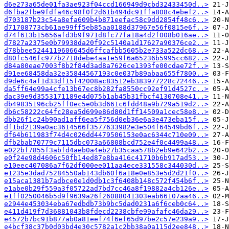
d6e273a65de01fa3ae923f04ccd166949d9cbd32433450d..>
d6fba2fbe9fdfa46c98f0f2d61b494dc91ffa808c4ebef2..>
d703187b23c54a8efa609b4b871eefac58c9dd2854f48c6..>
d71708773cb61ae99ff5eb85aa0188d37967e56f0815e6f..>
d74f613b15656afd3b9f971d8fc77fa18a4d2f008b016ae..>
d7827a2375e0b79938da20f92c5140a1d17627a90376ce2..>
d78bbee5244119606645d6ffcafbb5605b2e733a522dc68..>
d80fc546fc977b2718debe4aa1e59f6a65236b5995cc682..>
d84a80eae7003f8b2f84d3ad8a7626ce1393fe00cdae72f..>
d91ee68458da32e35844567193c0e037b89abaa655f7800..>
d9de6c4af1d33df15f42008ac83512eb383977228c72446..>
da5ff64e99a4cfe13b67ec8b282fa8550cc92ef91d4527c..>
dac39e9d3553171189e4d075b1ab45b31fbcf4130708e41..>
db49835196cb25ff0ec5e0b3d661c6fdd48a9b729a519d2..>
db6c58222c64fc28ea5d699e86d80d1ff14509a1cec58e8..>
dbb26f1c24b90ad1aff6ea5f756d0eb36e6a3e473eba15f..>
df1bd2139a0ac3614566f3577633982e3e504f64549bd6f..>
df64b611983f74d4c026dd4479506153e0ac6344c710e09..>
dfb2bab70779c7115dbc073a66808bcd752e4f0c4499a48..>
e022bf7855f3abfd4aeb0a4eb27b35caa578b2eb9e642b2..>
e0f24e98d4606c50fb14ed87e8ba416c41710b6b917ad53..>
e10eec407086a7f62df000ee011aa4ece331558c344030d..>
e1235e3dad75284550ab143db60f6a18e0e853e5d2d21f0..>
e15aca1381b7adbce0e1d0db1c3f6408b148c572f454b6f..>
e1abe0b29f559a3f05722ad7bd7cc46a8f19882a4cb126e..>
e1ff0250046b5d9f9639a26f26088041303eab66107aa46..>
e2944e453034eba67edbdb73b9bc5dad0231a6f6ceb0c64..>
e411d419f7d36881043b8fdecd2238cbfe99afafc46da29..>
e4572b7bc91b877ab0a81eef74f6ef65d97be2c57e239a9..>
e4bcf38c37b0d03bd4e30c5782a1c2bb38a0a115d2ee848..>