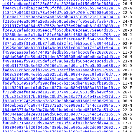
ef9f1ee8ace3f02125c8118cf33266dfe4f50e503e28456..>
f0e4c91d7cdba2c8ecf86fcfd81de7742d453b534eb422e..>
f13417e84102337c78a4944d7db5db7b760fe795080a993..>
f18e0a1731959abf4af4a8365c8b34161895321d1304204..>
f2105a84ea36094a2e3abde58cada6e7fc95e1d5fa8b776..>
f21f917e76d364b57b7552a9e6676e92b0b4b6f8d339889..>
f249102afadd03005eec1ff55c3be70e24ae575ee64d385..>
f3238bdecec5c1c6af181c65b3d63f4883db4209ffb798f..>
f36e423642cc293f057028190af3ac84acf1f6425947bda..>
f374a5a08f31e3c8b87fa8b3d32f31f0b3bad3fd394441d..>
f3925d90988ab1091f4f49e09155fc89629a17f345fc5c4..>
f459acaaa6afe54744924dedb3b554a4bc6c8fe7268c68c..>
f48da96d6d1d59ad378fdee67905305a48bd0e8b4a7a4d3..>
f49781ee2f59938c5def1cf7a6ba2d2f56b4c9c18cad32b..>
f49e31f7235d3e632b76266c1bee4d9cfaf7ee5a05ee638..>
f4da571c6bc62efb72692f837ecffb9a97a8e5b1e5879a5..>
f608c384499d4e9b5ba2925cd59bc993479aec9fe89f0d7..>
f68508f99498660d6b04593ae4e9dac8add5632d3fa5111..>
f6d9f8b1495a6f6f399cf8e5c7b2c56dbe463e20fb195d6..>
f6f493291aedfd1db7ce48273e4aa889416983af311be19..>
f7324b2aef0a0e20d1927e537749514919533db2b49cfb0..>
f7bcc21c26117bc610be20bd7dbe53a771e14b48ce9457d..>
f838a7e3974525b8cb7c8220c3bbd48b816661f696d2506..>
f846ebbe23fda9747f23372a3c4ce980e1cf344dca9084a..>
f84cb6877da35e89a76a05c1bab9c4fc3de051b57aa51b2..>
f8c344aad1de2e9311e9d50ec0825843775134ed1427265..>
f8f47dd4e69bf6613cb9131c64604aa89956019348cfffd..>
f9096b1716ae213d9784bf3c073fa1ef871bcbcddd74436..>
f938940934bf20f0450e4389bc6dce905abd62d69842602..>
f9481e24f00c77fae32e6786030cf190f2eb6fcde1e8906..>