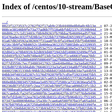
Index of /centos/10-stream/Base
../
0023f1273537c2762f92f17ab9c23b44488e8b0a0c6b13e..>
008ce38146b9fe73a77ad6b7f518a6bfdd2137c3539b94d..>
00d09c27c1d13403cf8b9d9263fb79bba7b46094ad5f766..>
01476adec032f7d28b1e7322bb73798ed2651993f1a92a2..>
01a67d824592a382697f31aa8f0c0fa149e435bf54b6980..>
0216c3b9fa76b8652c1b404ea36123575801b0ca1319935..>
02a8c5096649d8eb56d53e751c4ae00a630e5e37a37970d..>
02d041ce78b6919cb2d693d4871942dd1408632499effe9..>
02d403fb327ed9748e4df13dc5e325cf1ce6663feea70dc..>
02ececff43d80e6895508649f1a2f688a2b98b60dfec27c..>
02f7d3550c7ecf3480341792c1be648e08ac3a3ada0256d..>
032bd0723b3d4ab8c766463123a3a5a4334a8bff49d26b2..>
0400219631330dc99bb1b24bbb0216bb40eb634e7a44b59..>
04bb34f4031d1287c5176d792079fb7cd5ef192334475b5..>
05703cc6c72631925e4167ca053cb4d4b517773625dbb43..>
060e8bb2883457266aa1e057012f2580ca7313636ea5d7b..>
06236d873fd150fc2ea77102eb789f2f0aca890d23fc1b2..>
06790bea81e9a454baaf26927a414f359bc43a8283d71c6..>
067caebdcfa24f41e900f8c1ea69642f0c0f74f76de9496..>
06fefd1b46712ea761e59b3b031cd142fb964b31cf51345..>
073473e48869b60ac15a30c7cae6a6580f07be3fa65ad44..>
0767b0795dca167250a04b0b1954d91d74840544d3394fe..>
07bdfc594bb02815c573b93d251757da264ac5fb021b8c9..>