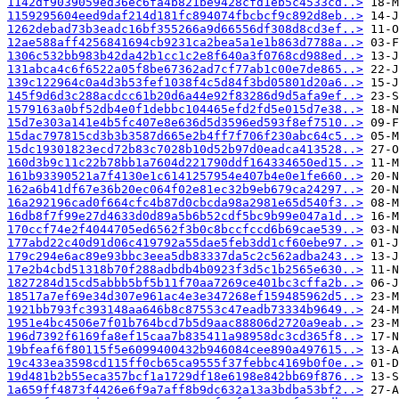
1142df9039059ed36ec6fa4b821be9428cfd1eb5c4533cd..>
1159295604eed9daf214d181fc894074fbcbcf9c892d8eb..>
1262debad73b3eadc16bf355266a9d66556df308d8cd3ef..>
12ae588aff4256841694cb9231ca2bea5a1e1b863d7788a..>
1306c532bb983b42da42b1cc1c2e8f640a3f0768cd988ed..>
131abca4c6f6522a05f8be67362ad7cf77ab1c00e7de865..>
139c122964c0a4d3b53fef1038f4c5d84f3bd05801d20a6..>
145f9d6d3c288acdcc61b20d6a44e92f83286d9d5afa9ef..>
1579163a0bf52db4e0f1debbc104465efd2fd5e015d7e38..>
15d7e303a141e4b5fc407e8e636d5d3596ed593f8ef7510..>
15dac797815cd3b3b3587d665e2b4ff7f706f230abc64c5..>
15dc19301823ecd72b83c7028b10d52b97d0eadca413528..>
160d3b9c11c22b78bb1a7604d221790ddf164334650ed15..>
161b93390521a7f4130e1c6141257954e407b4e0e1fe660..>
162a6b41df67e36b20ec064f02e81ec32b9eb679ca24297..>
16a292196cad0f664cfc4b87d0cbcda98a2981e65d540f3..>
16db8f7f99e27d4633d0d89a5b6b52cdf5bc9b99e047a1d..>
170ccf74e2f4044705ed6562f3b0c8bccfccd6b69cae539..>
177abd22c40d91d06c419792a55dae5feb3dd1cf60ebe97..>
179c294e6ac89e93bbc3eea5db83337da5c2c562adba243..>
17e2b4cbd51318b70f288adbdb4b0923f3d5c1b2565e630..>
1827284d15cd5abbb5bf5b11f70aa7269ce401bc3cffa2b..>
18517a7ef69e34d307e961ac4e3e347268ef159485962d5..>
1921bb793fc393148aa646b8c87553c47eadb73334b9649..>
1951e4bc4506e7f01b764bcd7b5d9aac88806d2720a9eab..>
196d7392f6169fa8ef15caa7b835411a98958dc3cd365f8..>
19bfeaf6f80115f5e6099400432b946084cee890a497615..>
19c433ea3598cd115ff0cb65ca9555f37febbc4169b0f0e..>
19d481b2b55eca357bcf1a1729df18e6198e842bb69f876..>
1a659ff4873f4426e6f9a7aff8b9dc632a13a3bdba53bf2..>