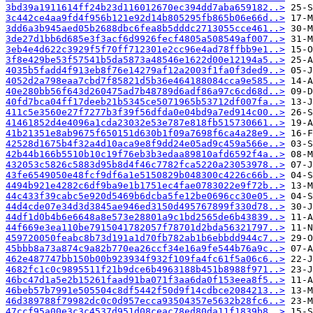
3bd39a1911614ff24b23d116012670ec394dd7aba659182..>
3c442ce4aa9fd4f956b121e92d14b805295fb865b06e66d..>
3dd6a3b945aed05b2688dbc6fea8b5dddc2713055cce461..>
3de27d1bb6d685e3f3acf6d9926fecf4805a508549af007..>
3eb4e4d622c3929f5f70ff712301e2cc96e4ad78ffbb9e1..>
3f8e429be53f57541b5da5873a48546e1622d00e12194a5..>
4035b5fadd4f913eb8f76e14279af12a2003f1fa0f3ded9..>
4052d2a798eaa7cbd7f85821d5b36e464188084cca9e585..>
40e280bb56f643d260475ad7b48789d6adf86a97c6cd68d..>
40fd7bca04ff17deeb21b5345ce5071965b53712df007fa..>
411c5e3560e27f7277b3f39f56dfda0e04bd9a7ed914c00..>
41461852d4e4096a1cda23032e53e787e818fb515730661..>
41b21351e8ab9675f650151d630b1f09a7698f6ca4a28e9..>
42528d1675b4f32a4d10aca9e8f9dd24e05ad9c459a566e..>
42b44b166b5510b10c19f76eb3b3edaa89810afd6592f4a..>
432053c5826c5883d95b8d4f46c7782fca5220a23053978..>
43fe6549050e48fcf9df6a1e5150829b048300c4226c66b..>
4494b921e4282c6df9ba9e1b1751ec4fae0783022e9f72b..>
44c433f39cabc5e920d5469b6dcba5fe12be0696cc30e05..>
44d4cde07e34d3d3845ae946ed3150d495767899f330d78..>
44df1d0b4b6e6648a8e573e28801a9c1bd2565de6b43839..>
44f669e3ea110be7915041782057f78701d2bda56321797..>
459720050feabc8b73d191a1d70fb782ab1b6ebbdd944c7..>
45bbb8a73a874c9a82b770ea26ccf34e16a9fe544b76a9c..>
462e487747bb150b00b923934f932f109fa4fc61f5a06c6..>
4682fc1c0c9895511f21b9dce6b4963188b451b8988f971..>
46bc47d1a5e2b15261faad91ba071f3aa6da0f153eea8f5..>
46beb57b7991e505504c8df5442f50d9f14cdbce2084213..>
46d389788f79982dc0c0d957ecca93504357e5632b28fc6..>
47ccf95a00e3c3c4537d951d08ceac78ed80da11f1839b8..>