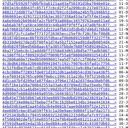
47d5afb5926f7d0bfb3ab121aa93af50191d3ba7046e01e..>
4801e19cdd643fc8571f7c6cd2f2fa2096cdc217e07532c..>
4882172dd877a7768e432817b91c61b06a24b5fb194bb52..>
4960691ec4291722335b3ac3037358a453a7af5f4e31eab..>
4a6e94eb2b69646fa2cfb9f93a868ac34579762eae611ad..>
4ab6ab78fca58ce306503c44ba99f9f0ffa147a0bf6c877..>
4ab70681bfd62134451d222a9fb633d5db4b7d46d176bd4..>
4b105f2cfc2a0eff71f2f26365ecc25ef9cf28cf8cf90d8..>
4b1874b5eeac86f93935fd6acaf0b0689159d8ff3237ff8..>
4b310de927de2d5f00fe1d74a5b2f152ead91dadb0854d4..>
4b4b829f0bed56b8aac6fa3853fbbde7b80f4589246d2e1..>
4ba2f15ebc0c12addd8ff2558e83d651d8d5e7f5adb5867..>
4c186ff61cf809291bd7f069bf55a8f8800d40932541d1f..>
4c2606a68e726ed6509996017ea5df7a57c2f064e72514a..>
4c3bd66198a320648d9941047c192c79076c65fad1c7756..>
4c51f6dbe35a67cd816b55282b4d9b123a9c88a7a4ad622..>
4cbc080ef72891fde871d1912d61aeb8b54cd367ea436f5..>
4cef603416785ce906f9ebcc299c311a23bcf0f52164b34..>
4d1ca47bfd299afa07fdacc3f96e17d2a2d374ea38ebfd6..>
4d5f1be1a58a700b42553a33a6c83709ed22ba35eebcf8b..>
4d888a2cb1a4bd041997c99d2b3f59f9b6b4bb5b337f103..>
4d9900fe688dd4469a0556c16463831f45a863fe0a6994c..>
4db45e77bb58b67a6393ee80970eddbd2992a238291e7a1..>
4de35f34e00e32f6ebe7f4f9c1b2bbe0134bc34ee441634..>
4ebd34b3ae82aa45dda3b4e0681b7aae9d8489f52e12517..>
4ee6085c6ec85a039ff63c1a20e9aec9d804f13afda2173..>
4f25343bdb2c7943536b03212d2862215d4bafa7c972146..>
4f506b902defbf34e055f412ef8b4be8b481211ca371f78..>
4f593d9ae02eda23b1c8ed884ce8c5b93d824c43307db03..>
4f79fded9708574ec914f3deae387f49aa7ab7922d6eaf3..>