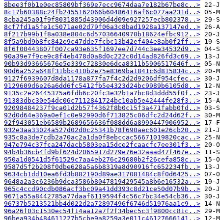
8bee3f0b1e0ec85809bf369e7ecc9674daa7e182b67be8c..>
8c17b60388c24fb2455162066b60486416af6c077aa231d..>
8cba245a01f9f8031885d43906d4d09e927257ecb802378..>
8cf7fd1a5fe1c5071ae02d79f06a3c8bad1928a137147ed..>
8f217b99b1f8a038e804c6d57036640970b18624efbc912..>
8f5a9bd9b8fc842e9c47dde7fcbc13b42ef404e8ab0f2ff..>
8f6f00443807f007ca93e635f1697ee7d744c3ee34532d9..>
90a39e7f9ce9c8f4eb478d0a8d0c222c0d14ad826fd3c69..>
90b93d93665676e5e339c72830e6dca8311b5906517646f..>
90d6a252a648f31bbc410b2e75e8369ba1841c6d815834c..>
9127f6939607d8da1178a877fa7f4c2d2d9206df954cfec..>
9129609d6e26a6dd6fc5412fb5e4323d24bc9989b6105d8..>
9135c2e26445375a6fdb6c20fc3e32b1a7bc8d3ddd55f0f..>
91383dbc30e54dc06c7112841724bc10ab5e42444fe28f3..>
92098484237f9ca01d2b57f4362f8b0c15f3a471fabb0fd..>
92d0d64e369a0ef1c0e92990d6f713825c06dfc2d24d62f..>
92f943051eb6589b2689656636f088dd6a8990447906952..>
932e3aa33024a527d02d0c25341b78f690aec601e26cb20..>
935c8a3de7cdb2a70ac2a1da0f8ebccac56671019820cac..>
947e794c37fca247dacb5803ea15dce2fcaacfc7ee301f3..>
94b4b36cb4fd9bf624d2065917d279e76e32aaad47f467e..>
950a1d0541d5f61529c7aa4eb276c29680b2f26cefa858c..>
9587d5f2b208f0dbe628a5a6b8319a8d90916fc652234fb..>
9634cb1dd10ea6fd3b882190d89ae317081484c8f0d6425..>
9648a2a3c6236b9dca3586b8047819429545a8b6e16532a..>
965c4ccd90cdb086acf3bc09a41dd393c8d21ce50d07b9b..>
9671a55a8442785a77daaf6119594f4c56c7bc34e54cb36..>
96737b5213521bb4d022d2a72897496f6746d51976aa1c9..>
96a26f03c1530ec54f14aa12a7f2f34bec5c3f9800cc81c..>
96bea934b484611227b5cbe9a8259a3e011c46127666141..>