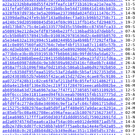
a22a32326b8a98d55f429ffeafc18f71b1619ca21e7ea76..>
a31fefa0fd01109abfee11b0bcbe54d7108641d148cb81b..>
a328f697d9736c3e5a2099ae237398da024fd3111476c75..>
a3399dad9a24fe9cbbf143a0bd4ecf3a03cb96b52758c71..>
a4240c59d205980845d5014f69c99113ffb145cfd294875..>
a4d173b87c75c4e1ab1335770d35c550e86cc87456fca33..>
a508919e212de2efdf87584be23ffc136bad5b1d7debbfc..>
a5cb5b0b855789415dbc01083629781636d2c4e805b8570..>
a5e34e632a1391994c51a882449b53a4b98bf77292f4fba..>
a61c0e8957560fa025764c7ebef4bf1533a87c11485c57b..>
a6c4d3ebb9677d4126fa608ce5e89929006f6a5762e00f5..>
a773b0ce3bc0b3591953b7fb6b66188c99fd659a5da627c..>
a7c195d288b8beed22841350bb88da27a0ea23fd731fd6a..>
a8166e60987dd6d4c9e3d6509a982d3416cfd6e0b7c448d..>
a958a7f51b1096f98af0d2105dc586ab1ba86d92782b850..>
a9cfc6350df95feaa5195c53af2da88c5b5af1927353d56..>
aa0243038b52b7eb665f42aca615d27d2ec4cae87bc9186..>
aa0722f428b31c82ce6f87af211bdf8c85fef3214862f11..>
ab0a4e12b48f136e3b2ec219f31f284701eeeca6bd082be..>
ab69560a63d726a6967e3ac7f47f11738585748531092b5..>
ab9f6ccc10e31811aeed94f63ceeab706915f4b1537775d..>
abc1f751d5990c9a5b773798562b416868fb30d98daaa6e..>
abfd9f4c277de3b8e346904c9ef1a7afc04cfd061715d6d..>
ac15275c9d82976ac8a85d9f1aff480e957a9dacac6291e..>
ac85ebfbc08a462708eca596afeaca1b1807671562734f3..>
ad1ea6985717fff1a950d303fd1ddd0555d1759022691fd..>
ad2a6974574d5eaa6ca1baf54ac00ce6012de90871ad5f8..>
adb2e7d9c6d07fc9258bb7eb9f7f5aebc8a14e4efb42a85..>
ae4d468c0c201d8b04d82cb349ed6ac351c13b05d5c37dc..>