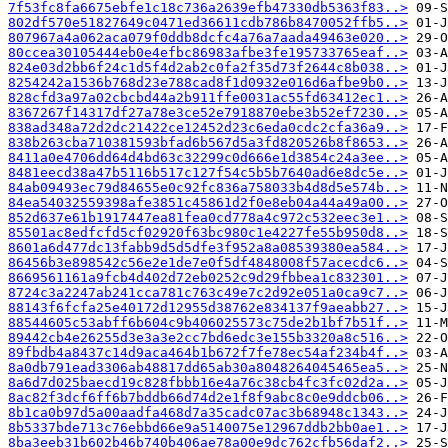
7f53fc8fa6675ebfe1c18c736a2639efb47330db5363f83..>
802df570e51827649c0471ed36611cdb786b8470052ffb5..>
807967a4a062aca079f0ddb8dcfc4a76a7aada49463e020..>
80ccea30105444eb0e4efbc86983afbe3fe195733765eaf..>
824e03d2bb6f24c1d5f4d2ab2c0fa2f35d73f2644c8b038..>
8254242a1536b768d23e788cad8f1d0932e016d6afbe9b0..>
828cfd3a97a02cbcbd44a2b911ffe0031ac55fd63412ec1..>
8367267f14317df27a78e3ce52e7918870ebe3b52ef7230..>
838ad348a72d2dc21422ce12452d23c6eda0cdc2cfa36a9..>
838b263cba710381593bfad6b567d5a3fd820526b8f8653..>
8411a0e4706dd64d4bd63c32299c0d666e1d3854c24a3ee..>
8481eecd38a47b5116b517c127f54c5b5b7640ad6e8dc5e..>
84ab09493ec79d84655e0c92fc836a758033b4d8d5e574b..>
84ea54032559398afe3851c45861d2f0e8eb04a44a49a00..>
852d637e61b1917447ea81fea0cd778a4c972c532eec3e1..>
85501ac8edfcfd5cf02920f63bc980c1e4227fe55b950d8..>
8601a6d477dc13fabb9d5d5dfe3f952a8a08539380ea584..>
86456b3e898542c56e2e1de7e0f5df4848008f57acecdc6..>
8669561161a9fcb4d402d72eb0252c9d29fbbea1c832301..>
8724c3a2247ab241cca781c763c49e7c2d92e051a0ca9c7..>
88143f6fcfa25e40172d12955d38762e834137f9aeabb27..>
88544605c53abff6b604c9b406025573c75de2b1bf7b51f..>
89442cb4e26255d3e3a3e2cc7bd6edc3e155b3320a8c516..>
89fbdb4a8437c14d9aca464b1b672f7fe78ec54af234b4f..>
8a0db791ead3306ab48817dd65ab30a8048264045465ea5..>
8a6d7d025baecd19c828fbbb16e4a76c38cb4fc3fc02d2a..>
8ac82f3dcf6ff6b7bddb66d74d2e1f8f9abc8c0e9ddcb06..>
8b1ca0b97d5a00aadfa468d7a35cadc07ac3b68948c1343..>
8b5337bde713c76ebbd66e9a5140075e12967ddb2bb0ae1..>
8ba3eeb31b602b46b740b406ae78a00e9dc762cfb56daf2..>