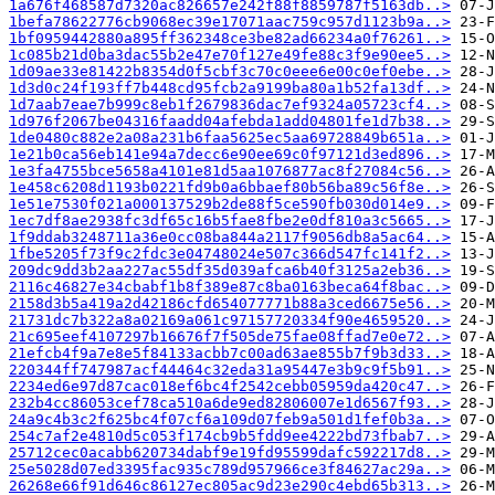
1a676f468587d7320ac826657e242f88f8859787f5163db..>
1befa78622776cb9068ec39e17071aac759c957d1123b9a..>
1bf0959442880a895ff362348ce3be82ad66234a0f76261..>
1c085b21d0ba3dac55b2e47e70f127e49fe88c3f9e90ee5..>
1d09ae33e81422b8354d0f5cbf3c70c0eee6e00c0ef0ebe..>
1d3d0c24f193ff7b448cd95fcb2a9199ba80a1b52fa13df..>
1d7aab7eae7b999c8eb1f2679836dac7ef9324a05723cf4..>
1d976f2067be04316faadd04afebda1add04801fe1d7b38..>
1de0480c882e2a08a231b6faa5625ec5aa69728849b651a..>
1e21b0ca56eb141e94a7decc6e90ee69c0f97121d3ed896..>
1e3fa4755bce5658a4101e81d5aa1076877ac8f27084c56..>
1e458c6208d1193b0221fd9b0a6bbaef80b56ba89c56f8e..>
1e51e7530f021a000137529b2de88f5ce590fb030d014e9..>
1ec7df8ae2938fc3df65c16b5fae8fbe2e0df810a3c5665..>
1f9ddab3248711a36e0cc08ba844a2117f9056db8a5ac64..>
1fbe5205f73f9c2fdc3e04748024e507c366d547fc141f2..>
209dc9dd3b2aa227ac55df35d039afca6b40f3125a2eb36..>
2116c46827e34cbabf1b8f389e87c8ba0163beca64f8bac..>
2158d3b5a419a2d42186cfd654077771b88a3ced6675e56..>
21731dc7b322a8a02169a061c97157720334f90e4659520..>
21c695eef4107297b16676f7f505de75fae08ffad7e0e72..>
21efcb4f9a7e8e5f84133acbb7c00ad63ae855b7f9b3d33..>
220344ff747987acf44464c32eda31a95447e3b9c9f5b91..>
2234ed6e97d87cac018ef6bc4f2542cebb05959da420c47..>
232b4cc86053cef78ca510a6de9ed82806007e1d6567f93..>
24a9c4b3c2f625bc4f07cf6a109d07feb9a501d1fef0b3a..>
254c7af2e4810d5c053f174cb9b5fdd9ee4222bd73fbab7..>
25712cec0acabb620734dabf9e19fd95599dafc592217d8..>
25e5028d07ed3395fac935c789d957966ce3f84627ac29a..>
26268e66f91d646c86127ec805ac9d23e290c4ebd65b313..>