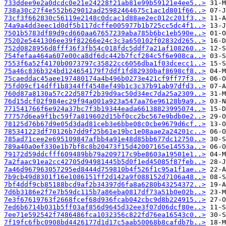
733ddee9e2a0dcdc0e21e24228f21ab81e99b59121e4ee5..>
738a30c27f4e552b629012ad25982464675c1ac1d801f66..>
73cf3f662830c56119e2148c0dcac1d88ae2ec012c201f3..>
74a9a4dd3eec1d0df5b117dcffe005977b1b725cc5dc4f1..>
7501b5783df89d9cd660aa67657239aba785b6bc1eb590e..>
75202e5441306ee39f82266e24c3c3a650102f02832d265..>
752d0828956d8fff36f3fb54c018fdc5ddf7a21af108260..>
754fefaa464a607e00ca8df6dc442b7fcf284c5f6e908ca..>
7553f6a52f4170b0073797c35822cc6056dba1f03dcecc1..>
75a46c836b324bd124654179f7ddf1fd82930baf8698cf8..>
75caeddac45aee197480174a4b496b0273e421cf9ff77f3..>
75fd09cf14dff1b8344ff4548ef49b1c3c37b91ab97dfd3..>
760d87a8130a57c22d587f2b39d9ac50d34ec7da25a2309..>
76d15dcf02f984ec29f94a001a923a547aa76e96128b9a9..>
771541766f6e924a37bc7f3b19344eada66138823995074..>
77757d6ea9f1bc59f7a819602d15bf0cc2bc567e9bdb0e2..>
78125d76b67d9e05d3dad81ceb3e6bbe08c0cbe9679d6cf..>
785341223df70126b7dd9f25b61e19bc1e08aae2a24201c..>
785ad71cee2e695109847afbb4a91e48d85bb677dc12750..>
789a40a0ef330e1b7bf8c8b20473f15d42007165e14553a..>
79172d59ddcfff609489bb79a209717c9be8603a19501e1..>
7a2faac91ea2cc42705d94981445b5d0f1ed45085f87feb..>
7a46d967963057295ed8444d759810b4f526f1c95a1f1ae..>
7b9cb49d8301f16e1086151ff2d142a9f088152d7106a48..>
7bf4ddf9cb85188bcd9af2b34397d6fa8a6280b43254372..>
7d6b3186e2f7e7b59dc115b7a86eba0817df73a51b0e02b..>
7e3f67619763f2668fcef68d936fcab042cbc9d8b224915..>
7ed6b6714b031b5ff03af856d9645d32ee3f07d06dcf80e..>
7ee71e592542f7486486fca1032356c822fd76ea16543c0..>
7f19fc6fbc0908bd4426177d1d17c5aab50068b8cafdb7b..>