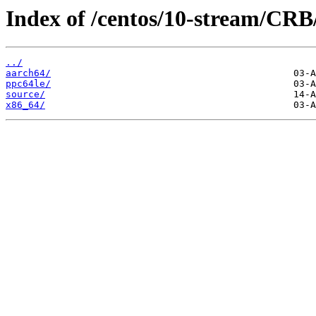
Index of /centos/10-stream/CRB
../
aarch64/
ppc64le/
source/
x86_64/