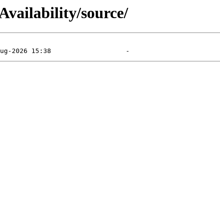
vailability/source/