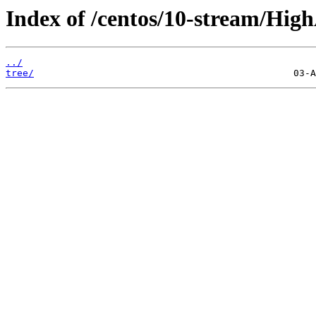
Index of /centos/10-stream/HighA
../
tree/