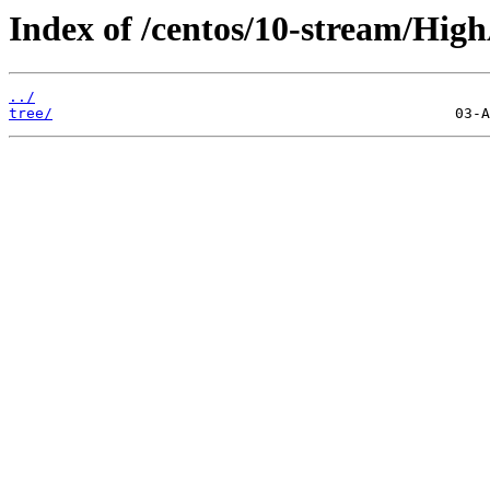
Index of /centos/10-stream/HighA
../
tree/