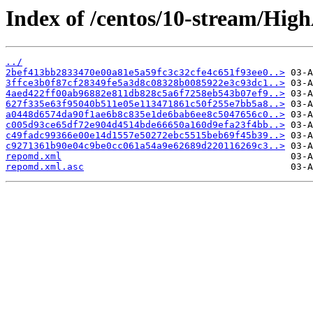
Index of /centos/10-stream/High
../
2bef413bb2833470e00a81e5a59fc3c32cfe4c651f93ee0..>
3ffce3b0f87cf28349fe5a3d8c08328b0085922e3c93dc1..>
4aed422ff00ab96882e811db828c5a6f7258eb543b07ef9..>
627f335e63f95040b511e05e113471861c50f255e7bb5a8..>
a0448d6574da90f1ae6b8c835e1de6bab6ee8c5047656c0..>
c005d93ce65df72e904d4514bde66650a160d9efa23f4bb..>
c49fadc99366e00e14d1557e50272ebc5515beb69f45b39..>
c9271361b90e04c9be0cc061a54a9e62689d220116269c3..>
repomd.xml
repomd.xml.asc