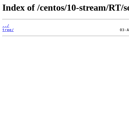
Index of /centos/10-stream/RT/s
../
tree/