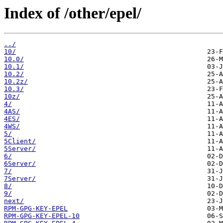
Index of /other/epel/
../
10/
10.0/
10.1/
10.2/
10.2z/
10.3/
10z/
4/
4AS/
4ES/
4WS/
5/
5Client/
5Server/
6/
6Server/
7/
7Server/
8/
9/
next/
RPM-GPG-KEY-EPEL
RPM-GPG-KEY-EPEL-10