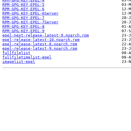
RPM-GPG-KEY-EPEL-4
RPM-GPG-KEY-EPEL-5
RPM-GPG-KEY-EPEL-6
RPM-GPG-KEY-EPEL-6Server
RPM-GPG-KEY-EPEL-7
RPM-GPG-KEY-EPEL-7Server
RPM-GPG-KEY-EPEL-8
RPM-GPG-KEY-EPEL-9
epel-next-release-latest-9.noarch.rpm
epel-release-latest-10.noarch.rpm
epel-release-latest-8.noarch.rpm
epel-release-latest-9.noarch.rpm
fullfilelist
fullfiletimelist-epel
imagelist-epel