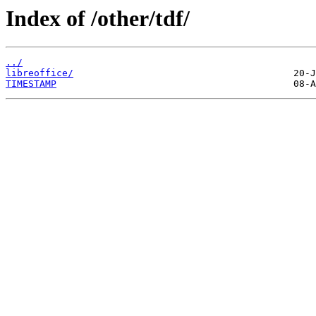
Index of /other/tdf/
../
libreoffice/
TIMESTAMP